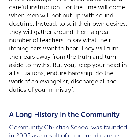
careful instruction. For the time will come
when men will not put up with sound
doctrine. Instead, to suit their own desires,
they will gather around them a great
number of teachers to say what their
itching ears want to hear. They will turn
their ears away from the truth and turn
aside to myths. But you, keep your head in
all situations, endure hardship, do the
work of an evangelist, discharge all the
duties of your ministry".
A Long History in the Community
Community Christian School was founded
in 2005 as a result of concerned parents