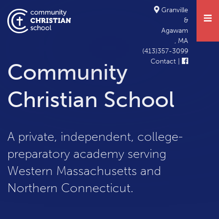
Student Life
CCS Family
Contact the Board
Elementary
Informational Meeting
About
Granville
&
Academics
Middle School
Forms and Resources
Agawam
, MA
Admissions
High School
Tuition & Fees
(413)357-3099
Contact
|
Community
Support
Christian School
Calendar
A private, independent, college-
preparatory academy serving
Western Massachusetts and
Northern Connecticut.