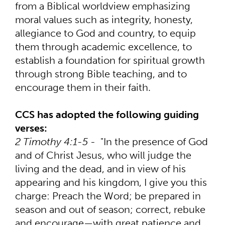
from a Biblical worldview emphasizing
moral values such as integrity, honesty,
allegiance to God and country, to equip
them through academic excellence, to
establish a foundation for spiritual growth
through strong Bible teaching, and to
encourage them in their faith.
CCS has adopted the following guiding
verses:
2 Timothy 4:1-5
- "In the presence of God
and of Christ Jesus, who will judge the
living and the dead, and in view of his
appearing and his kingdom, I give you this
charge: Preach the Word; be prepared in
season and out of season; correct, rebuke
and encourage—with great patience and