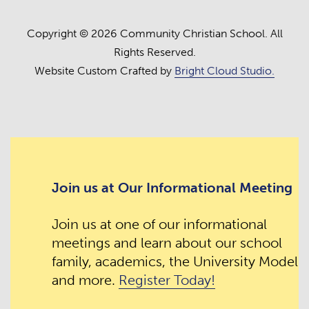
Copyright © 2026 Community Christian School. All
Rights Reserved.
Website Custom Crafted by
Bright Cloud Studio.
Join us at Our Informational Meeting
Join us at one of our informational
meetings and learn about our school
family, academics, the University Model
and more.
Register Today!