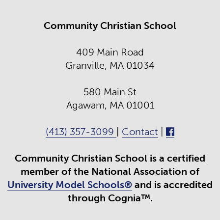
Community Christian School
409 Main Road
Granville, MA 01034
580 Main St
Agawam, MA 01001
(413) 357-3099
|
Contact
|
Community Christian School is a certified
member of the National Association of
University Model Schools®
and is accredited
through Cognia™.