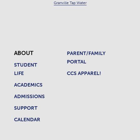
Granville Tap Water
ABOUT
PARENT/FAMILY
PORTAL
STUDENT
LIFE
CCS APPAREL!
ACADEMICS
ADMISSIONS
SUPPORT
CALENDAR