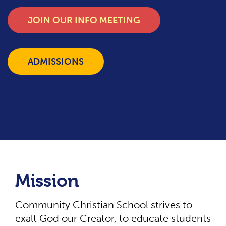
JOIN OUR INFO MEETING
ADMISSIONS
Mission
Community Christian School strives to
exalt God our Creator, to educate students