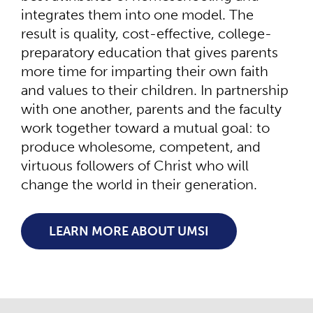
integrates them into one model. The
result is quality, cost-effective, college-
preparatory education that gives parents
more time for imparting their own faith
and values to their children. In partnership
with one another, parents and the faculty
work together toward a mutual goal: to
produce wholesome, competent, and
virtuous followers of Christ who will
change the world in their generation.
LEARN MORE ABOUT UMSI