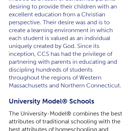
desiring to provide their children with an
excellent education from a Christian
perspective. Their desire was and is to
create a learning environment in which
each student is valued as an individual
uniquely created by God. Since its
inception, CCS has had the privilege of
partnering with parents in educating and
discipling hundreds of students
throughout the regions of Western
Massachusetts and Northern Connecticut.
University Model® Schools
The University-Model® combines the best
attributes of traditional schooling with the
best attributes of homeschooling and