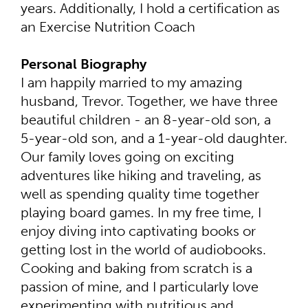
years. Additionally, I hold a certification as
an Exercise Nutrition Coach
Personal Biography
I am happily married to my amazing
husband, Trevor. Together, we have three
beautiful children - an 8-year-old son, a
5-year-old son, and a 1-year-old daughter.
Our family loves going on exciting
adventures like hiking and traveling, as
well as spending quality time together
playing board games. In my free time, I
enjoy diving into captivating books or
getting lost in the world of audiobooks.
Cooking and baking from scratch is a
passion of mine, and I particularly love
experimenting with nutritious and