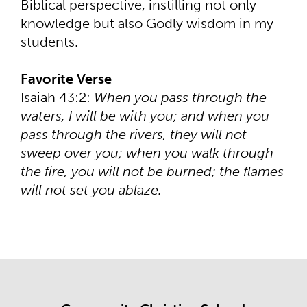
Biblical perspective, instilling not only
knowledge but also Godly wisdom in my
students.
Favorite Verse
Isaiah 43:2:
When you pass through the
waters, I will be with you; and when you
pass through the rivers, they will not
sweep over you; when you walk through
the fire, you will not be burned; the flames
will not set you ablaze.