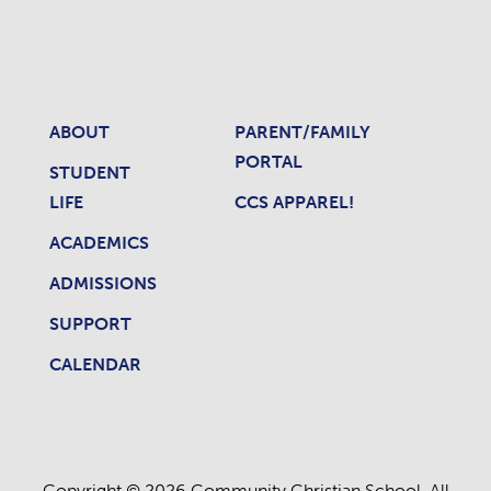
ABOUT
PARENT/FAMILY
PORTAL
STUDENT
LIFE
CCS APPAREL!
ACADEMICS
ADMISSIONS
SUPPORT
CALENDAR
Copyright © 2026 Community Christian School. All