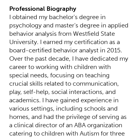
Professional Biography
I obtained my bachelor's degree in
psychology and master’s degree in applied
behavior analysis from Westfield State
University. I earned my certification as a
board-certified behavior analyst in 2015.
Over the past decade, I have dedicated my
career to working with children with
special needs, focusing on teaching
crucial skills related to communication,
play, self-help, social interactions, and
academics. I have gained experience in
various settings, including schools and
homes, and had the privilege of serving as
a clinical director of an ABA organization
catering to children with Autism for three