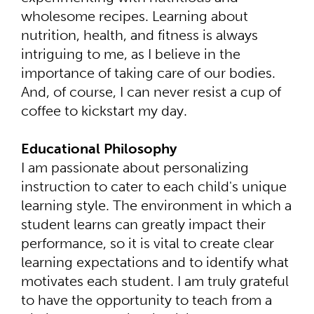
wholesome recipes. Learning about
nutrition, health, and fitness is always
intriguing to me, as I believe in the
importance of taking care of our bodies.
And, of course, I can never resist a cup of
coffee to kickstart my day.
Educational Philosophy
I am passionate about personalizing
instruction to cater to each child's unique
learning style. The environment in which a
student learns can greatly impact their
performance, so it is vital to create clear
learning expectations and to identify what
motivates each student. I am truly grateful
to have the opportunity to teach from a