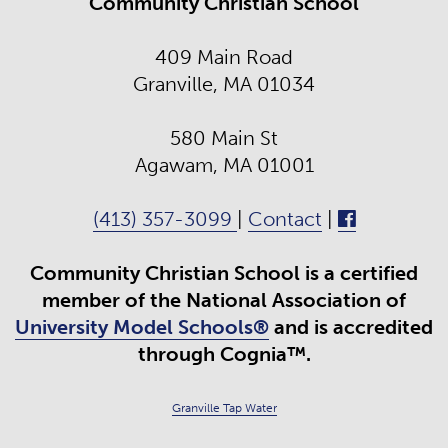
Community Christian School
409 Main Road
Granville, MA 01034
580 Main St
Agawam, MA 01001
(413) 357-3099
|
Contact
|
Community Christian School is a certified
member of the National Association of
University Model Schools®
and is accredited
through Cognia™.
Granville Tap Water