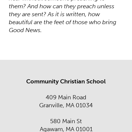
them? And how can they preach unless
they are sent? As it is written, how
beautiful are the feet of those who bring
Good News.
Community Christian School
409 Main Road
Granville, MA 01034
580 Main St
Agawam, MA 01001