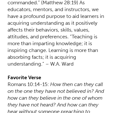
commanded.” (Matthew 28:19) As
educators, mentors, and instructors, we
have a profound purpose to aid learners in
acquiring understanding as it positively
affects their behaviors, skills, values,
attitudes, and preferences. “Teaching is
more than imparting knowledge; it is
inspiring change. Learning is more than
absorbing facts; it is acquiring
understanding.” – W.A. Ward
Favorite Verse
Romans 10:14-15:
How then can they call
on the one they have not believed in? And
how can they believe in the one of whom
they have not heard? And how can they
hear without someone preaching to