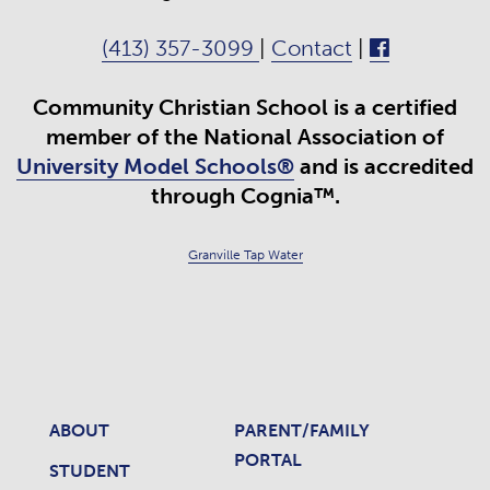
(413) 357-3099
|
Contact
|
Community Christian School is a certified
member of the National Association of
University Model Schools®
and is accredited
through Cognia™.
Granville Tap Water
ABOUT
PARENT/FAMILY
PORTAL
STUDENT