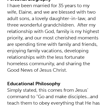
I have been married for 35 years to my
wife, Elaine, and we are blessed with two
adult sons, a lovely daughter-in-law, and
three wonderful grandchildren. After my
relationship with God, family is my highest
priority, and our most cherished moments
are spending time with family and friends,
enjoying family vacations, developing
relationships with the less fortunate
homeless community, and sharing the
Good News of Jesus Christ.
Educational Philosophy
Simply stated, this comes from Jesus’
command to “Go and make disciples…and
teach them to obey everything that He has