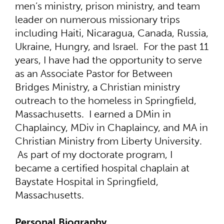
men’s ministry, prison ministry, and team
leader on numerous missionary trips
including Haiti, Nicaragua, Canada, Russia,
Ukraine, Hungry, and Israel. For the past 11
years, I have had the opportunity to serve
as an Associate Pastor for Between
Bridges Ministry, a Christian ministry
outreach to the homeless in Springfield,
Massachusetts. I earned a DMin in
Chaplaincy, MDiv in Chaplaincy, and MA in
Christian Ministry from Liberty University.
As part of my doctorate program, I
became a certified hospital chaplain at
Baystate Hospital in Springfield,
Massachusetts.
Personal Biography