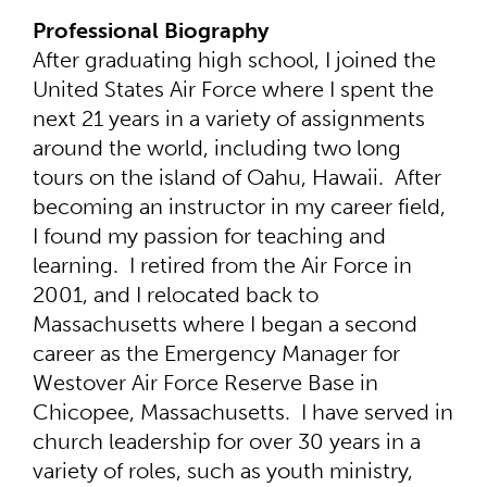
Professional Biography
After graduating high school, I joined the
United States Air Force where I spent the
next 21 years in a variety of assignments
around the world, including two long
tours on the island of Oahu, Hawaii. After
becoming an instructor in my career field,
I found my passion for teaching and
learning. I retired from the Air Force in
2001, and I relocated back to
Massachusetts where I began a second
career as the Emergency Manager for
Westover Air Force Reserve Base in
Chicopee, Massachusetts. I have served in
church leadership for over 30 years in a
variety of roles, such as youth ministry,