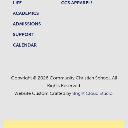
LIFE
CCS APPAREL!
ACADEMICS
ADMISSIONS
SUPPORT
CALENDAR
Copyright © 2026 Community Christian School. All
Rights Reserved.
Website Custom Crafted by
Bright Cloud Studio.